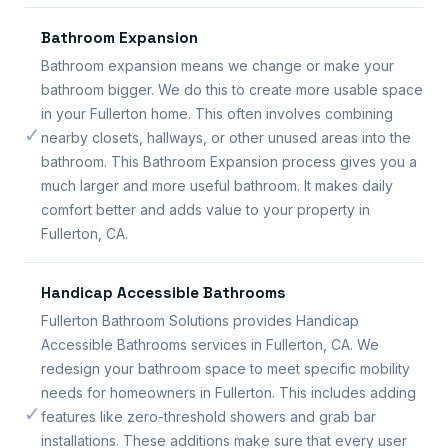
Bathroom Expansion
Bathroom expansion means we change or make your
bathroom bigger. We do this to create more usable space
in your Fullerton home. This often involves combining
✓
nearby closets, hallways, or other unused areas into the
bathroom. This Bathroom Expansion process gives you a
much larger and more useful bathroom. It makes daily
comfort better and adds value to your property in
Fullerton, CA.
Handicap Accessible Bathrooms
Fullerton Bathroom Solutions provides Handicap
Accessible Bathrooms services in Fullerton, CA. We
redesign your bathroom space to meet specific mobility
needs for homeowners in Fullerton. This includes adding
✓
features like zero-threshold showers and grab bar
installations. These additions make sure that every user