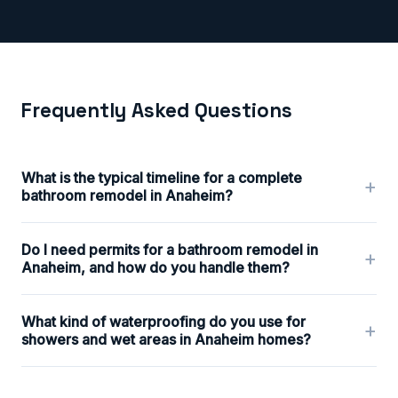
Frequently Asked Questions
What is the typical timeline for a complete
+
bathroom remodel in Anaheim?
Do I need permits for a bathroom remodel in
+
Anaheim, and how do you handle them?
What kind of waterproofing do you use for
+
showers and wet areas in Anaheim homes?