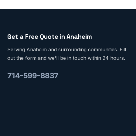
Get a Free Quote in Anaheim
Serving Anaheim and surrounding communities. Fill
out the form and we'll be in touch within 24 hours.
714-599-8837