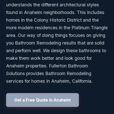
understands the different architectural styles
found in Anaheim neighborhoods. This includes
homes in the Colony Historic District and the
more modern residences in the Platinum Triangle
area. Our way of doing things focuses on giving
you Bathroom Remodeling results that are solid
and perform well. We design these bathrooms to
make them work better and look good for
Anaheim properties. Fullerton Bathroom
Solutions provides Bathroom Remodeling
services for homes in Anaheim, California.
Get a Free Quote in Anaheim