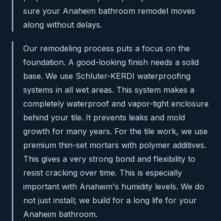
sure your Anaheim bathroom remodel moves
along without delays.
Our remodeling process puts a focus on the
foundation. A good-looking finish needs a solid
base. We use Schluter-KERDI waterproofing
systems in all wet areas. This system makes a
completely waterproof and vapor-tight enclosure
behind your tile. It prevents leaks and mold
growth for many years. For the tile work, we use
premium thin-set mortars with polymer additives.
This gives a very strong bond and flexibility to
resist cracking over time. This is especially
important with Anaheim's humidity levels. We do
not just install; we build for a long life for your
Anaheim bathroom.