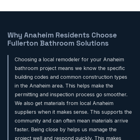
Why Anaheim Residents Choose
Fullerton Bathroom Solutions
Choosing a local remodeler for your Anaheim
bathroom project means we know the specific
building codes and common construction types
in the Anaheim area. This helps make the
permitting and inspection process go smoother.
We also get materials from local Anaheim
suppliers when it makes sense. This supports the
community and can often mean materials arrive
faster. Being close by helps us manage the
project well and respond quickly. This makes