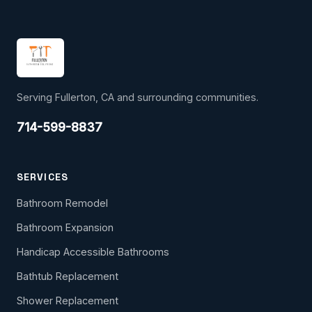
Serving Fullerton, CA and surrounding communities.
714-599-8837
SERVICES
Bathroom Remodel
Bathroom Expansion
Handicap Accessible Bathrooms
Bathtub Replacement
Shower Replacement