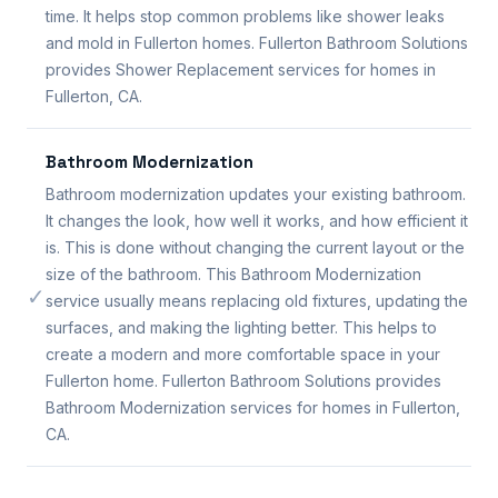
time. It helps stop common problems like shower leaks
and mold in Fullerton homes. Fullerton Bathroom Solutions
provides Shower Replacement services for homes in
Fullerton, CA.
Bathroom Modernization
Bathroom modernization updates your existing bathroom.
It changes the look, how well it works, and how efficient it
is. This is done without changing the current layout or the
size of the bathroom. This Bathroom Modernization
✓
service usually means replacing old fixtures, updating the
surfaces, and making the lighting better. This helps to
create a modern and more comfortable space in your
Fullerton home. Fullerton Bathroom Solutions provides
Bathroom Modernization services for homes in Fullerton,
CA.