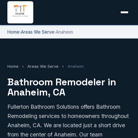
Home
›
Areas We Serve
›
Anaheim
Home
›
Areas We Serve
›
Anaheim
Bathroom Remodeler in
Anaheim, CA
Fullerton Bathroom Solutions offers Bathroom
Remodeling services to homeowners throughout
Anaheim, CA. We are located just a short drive
from the center of Anaheim. Our team