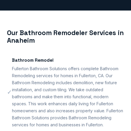
Our Bathroom Remodeler Services in
Anaheim
Bathroom Remodel
Fullerton Bathroom Solutions offers complete Bathroom
Remodeling services for homes in Fullerton, CA. Our
Bathroom Remodeling includes demolition, new fixture
installation, and custom tiling. We take outdated
✓
bathrooms and make them into functional, modern
spaces. This work enhances daily living for Fullerton
homeowners and also increases property value. Fullerton
Bathroom Solutions provides Bathroom Remodeling
services for homes and businesses in Fullerton.