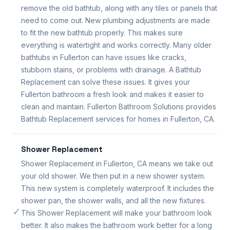
remove the old bathtub, along with any tiles or panels that
need to come out. New plumbing adjustments are made
to fit the new bathtub properly. This makes sure
everything is watertight and works correctly. Many older
bathtubs in Fullerton can have issues like cracks,
stubborn stains, or problems with drainage. A Bathtub
Replacement can solve these issues. It gives your
Fullerton bathroom a fresh look and makes it easier to
clean and maintain. Fullerton Bathroom Solutions provides
Bathtub Replacement services for homes in Fullerton, CA.
Shower Replacement
Shower Replacement in Fullerton, CA means we take out
your old shower. We then put in a new shower system.
This new system is completely waterproof. It includes the
shower pan, the shower walls, and all the new fixtures.
✓
This Shower Replacement will make your bathroom look
better. It also makes the bathroom work better for a long