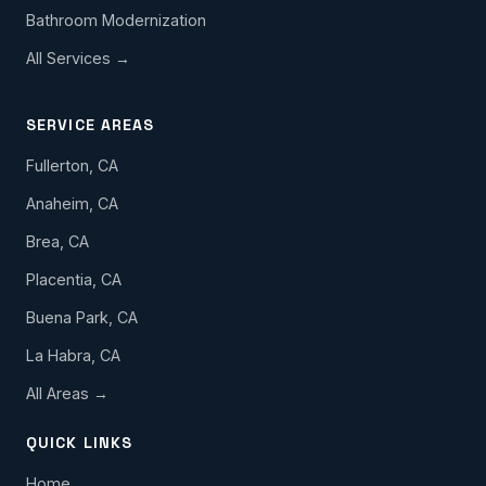
Bathroom Modernization
All Services →
SERVICE AREAS
Fullerton, CA
Anaheim, CA
Brea, CA
Placentia, CA
Buena Park, CA
La Habra, CA
All Areas →
QUICK LINKS
Home