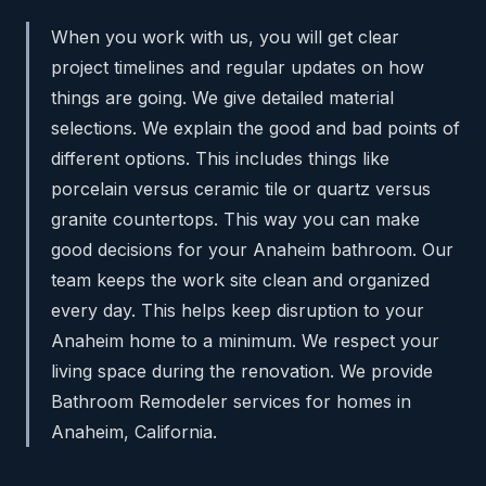
When you work with us, you will get clear
project timelines and regular updates on how
things are going. We give detailed material
selections. We explain the good and bad points of
different options. This includes things like
porcelain versus ceramic tile or quartz versus
granite countertops. This way you can make
good decisions for your Anaheim bathroom. Our
team keeps the work site clean and organized
every day. This helps keep disruption to your
Anaheim home to a minimum. We respect your
living space during the renovation. We provide
Bathroom Remodeler services for homes in
Anaheim, California.