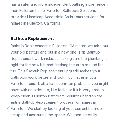
has a safer and more independent bathing experience in
their Fullerton home. Fullerton Bathroom Solutions
provides Handicap Accessible Bathrooms services for
homes in Fullerton, California.
Bathtub Replacement
Bathtub Replacement in Fullerton, CA means we take out
your old bathtub and put in a new one. This Bathtub
Replacement work includes making sure the plumbing is
right for the new tub and finishing the area around the
tub. This Bathtub Replacement upgrade makes your
bathroom work better and look much nicer in your
Fullerton home. It also fixes common problems you might
have with an older tub, like leaks or if it is very hard to
keep clean. Fullerton Bathroom Solutions handles the
entire Bathtub Replacement process for homes in
✓
Fullerton. We start by looking at your current bathroom
setup and measuring the space. We then carefully