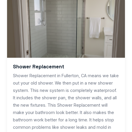
Shower Replacement
Shower Replacement in Fullerton, CA means we take
out your old shower. We then put in a new shower
system. This new system is completely waterproof.
It includes the shower pan, the shower walls, and all
the new fixtures. This Shower Replacement will
make your bathroom look better. It also makes the
bathroom work better for a long time. It helps stop
common problems like shower leaks and mold in