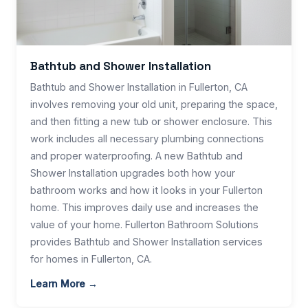
Bathtub and Shower Installation
Bathtub and Shower Installation in Fullerton, CA
involves removing your old unit, preparing the space,
and then fitting a new tub or shower enclosure. This
work includes all necessary plumbing connections
and proper waterproofing. A new Bathtub and
Shower Installation upgrades both how your
bathroom works and how it looks in your Fullerton
home. This improves daily use and increases the
value of your home. Fullerton Bathroom Solutions
provides Bathtub and Shower Installation services
for homes in Fullerton, CA.
Learn More →