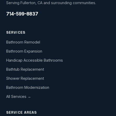
Serving Fullerton, CA and surrounding communities.
714-599-8837
SERVICES
Bathroom Remodel
Bathroom Expansion
Handicap Accessible Bathrooms
Bathtub Replacement
Shower Replacement
Bathroom Modernization
All Services →
SERVICE AREAS